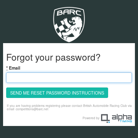
Forgot your password?
*
Email
SEND ME RESET PASSWORD INSTRUCTIONS
If you are having problems registering please contact British Automobile Racing Club via
email
competitions@barc.net
Powered by