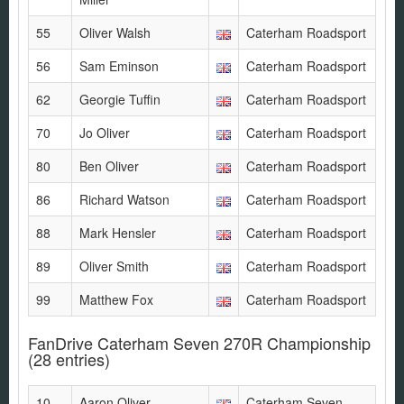
55
Oliver Walsh
Caterham Roadsport
56
Sam Eminson
Caterham Roadsport
62
Georgie Tuffin
Caterham Roadsport
70
Jo Oliver
Caterham Roadsport
80
Ben Oliver
Caterham Roadsport
86
Richard Watson
Caterham Roadsport
88
Mark Hensler
Caterham Roadsport
89
Oliver Smith
Caterham Roadsport
99
Matthew Fox
Caterham Roadsport
FanDrive Caterham Seven 270R Championship
(28 entries)
10
Aaron Oliver
Caterham Seven