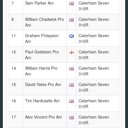
7
Sam Parker Am
Caterham Seven
310R
8
William Chadwick Pro
Caterham Seven
Am
310R
11
Graham Finlayson
Caterham Seven
Am
310R
12
Paul Goldstein Pro
Caterham Seven
Am
310R
14
William Harris Pro
Caterham Seven
Am
310R
15
David Yates Pro Am
Caterham Seven
310R
16
Tim Hardcastle Am
Caterham Seven
310R
17
Alex Vincent Pro Am
Caterham Seven
310R