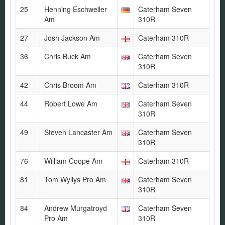
25
Henning Eschweiler
Caterham Seven
Am
310R
27
Josh Jackson Am
Caterham 310R
36
Chris Buck Am
Caterham Seven
310R
42
Chris Broom Am
Caterham 310R
44
Robert Lowe Am
Caterham Seven
310R
49
Steven Lancaster Am
Caterham Seven
310R
76
William Coope Am
Caterham 310R
81
Tom Wyllys Pro Am
Caterham Seven
310R
84
Andrew Murgatroyd
Caterham Seven
Pro Am
310R