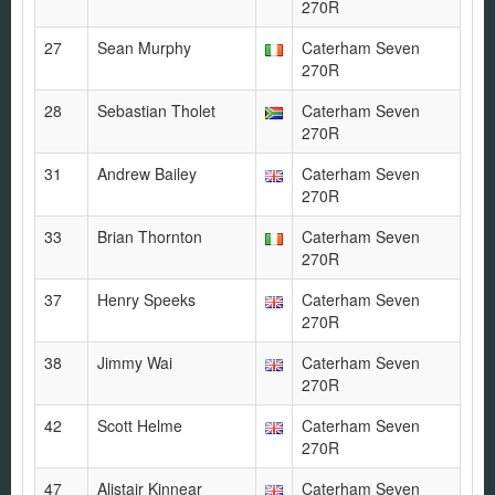
270R
27
Sean Murphy
Caterham Seven
270R
28
Sebastian Tholet
Caterham Seven
270R
31
Andrew Bailey
Caterham Seven
270R
33
Brian Thornton
Caterham Seven
270R
37
Henry Speeks
Caterham Seven
270R
38
Jimmy Wai
Caterham Seven
270R
42
Scott Helme
Caterham Seven
270R
47
Alistair Kinnear
Caterham Seven