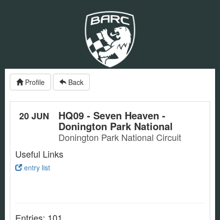
Profile
Back
HQ09 - Seven Heaven -
20 JUN
Donington Park National
Donington Park National Circuit
Useful Links
entry list
Entries: 101