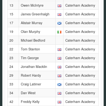
13
Owen McIntyre
Caterham Academy
15
James Greenhalgh
Caterham Academy
17
Alistair Murray
Caterham Academy
19
Olan Murphy
Caterham Academy
20
Michael Bedford
Caterham Academy
22
Tom Stanton
Caterham Academy
23
Tim George
Caterham Academy
24
Jonathan Macklin
Caterham Academy
29
Robert Hardy
Caterham Academy
33
Craig Latimer
Caterham Academy
34
Dan West
Caterham Academy
42
Freddy Kelly
Caterham Academy