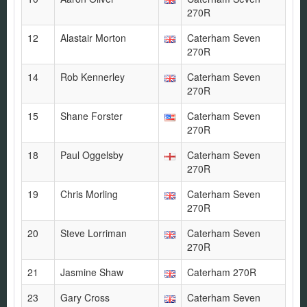
270R
12
Alastair Morton
Caterham Seven
270R
14
Rob Kennerley
Caterham Seven
270R
15
Shane Forster
Caterham Seven
270R
18
Paul Oggelsby
Caterham Seven
270R
19
Chris Morling
Caterham Seven
270R
20
Steve Lorriman
Caterham Seven
270R
21
Jasmine Shaw
Caterham 270R
23
Gary Cross
Caterham Seven