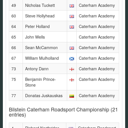
49
Nicholas Tuckett
Caterham Academy
60
Steve Hollyhead
Caterham Academy
64
Peter Holland
Caterham Academy
65
John Wells
Caterham Academy
66
Sean McCammon
Caterham Academy
67
William Mulholland
Caterham Academy
73
Antony Dann
Caterham Academy
75
Benjamin Prince-
Caterham Academy
Stone
77
Donatas Juskauskas
Caterham Academy
Bilstein Caterham Roadsport Championship
(21
entries)