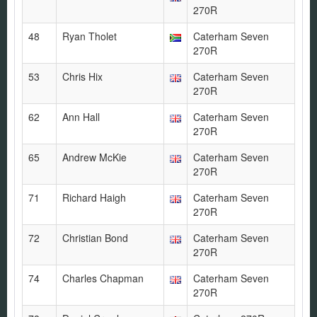
270R
48
Ryan Tholet
Caterham Seven
270R
53
Chris Hix
Caterham Seven
270R
62
Ann Hall
Caterham Seven
270R
65
Andrew McKie
Caterham Seven
270R
71
Richard Haigh
Caterham Seven
270R
72
Christian Bond
Caterham Seven
270R
74
Charles Chapman
Caterham Seven
270R