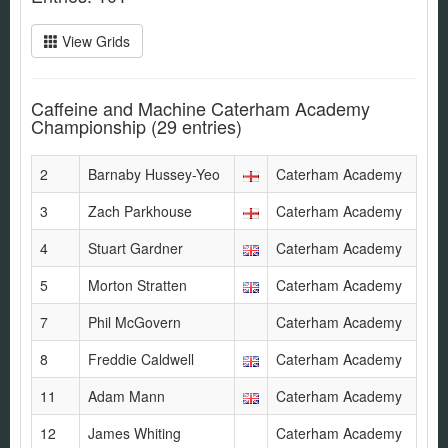
View Grids
Caffeine and Machine Caterham Academy
Championship
(29 entries)
2
Barnaby Hussey-Yeo
Caterham Academy
3
Zach Parkhouse
Caterham Academy
4
Stuart Gardner
Caterham Academy
5
Morton Stratten
Caterham Academy
7
Phil McGovern
Caterham Academy
8
Freddie Caldwell
Caterham Academy
11
Adam Mann
Caterham Academy
12
James Whiting
Caterham Academy