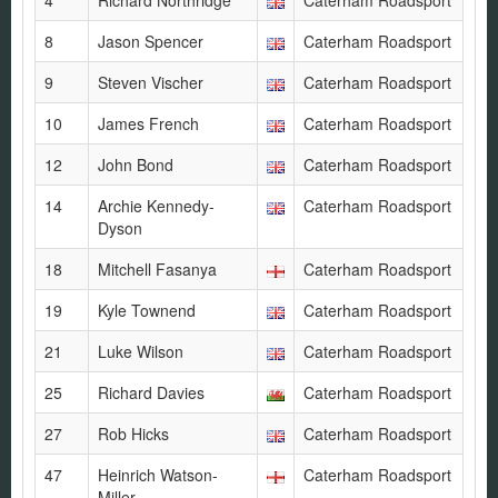
4
Richard Northridge
Caterham Roadsport
8
Jason Spencer
Caterham Roadsport
9
Steven Vischer
Caterham Roadsport
10
James French
Caterham Roadsport
12
John Bond
Caterham Roadsport
14
Archie Kennedy-
Caterham Roadsport
Dyson
18
Mitchell Fasanya
Caterham Roadsport
19
Kyle Townend
Caterham Roadsport
21
Luke Wilson
Caterham Roadsport
25
Richard Davies
Caterham Roadsport
27
Rob Hicks
Caterham Roadsport
47
Heinrich Watson-
Caterham Roadsport
Miller