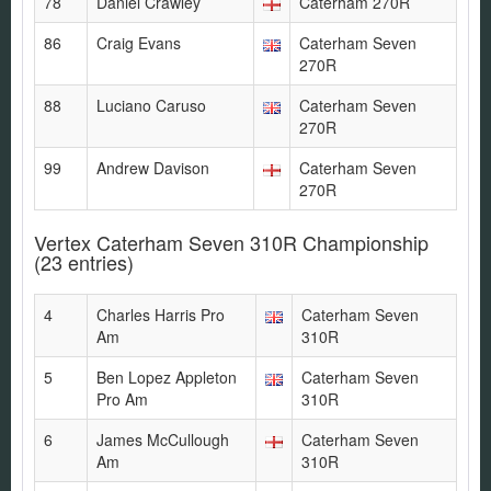
78
Daniel Crawley
Caterham 270R
86
Craig Evans
Caterham Seven
270R
88
Luciano Caruso
Caterham Seven
270R
99
Andrew Davison
Caterham Seven
270R
Vertex Caterham Seven 310R Championship
(23 entries)
4
Charles Harris Pro
Caterham Seven
Am
310R
5
Ben Lopez Appleton
Caterham Seven
Pro Am
310R
6
James McCullough
Caterham Seven
Am
310R